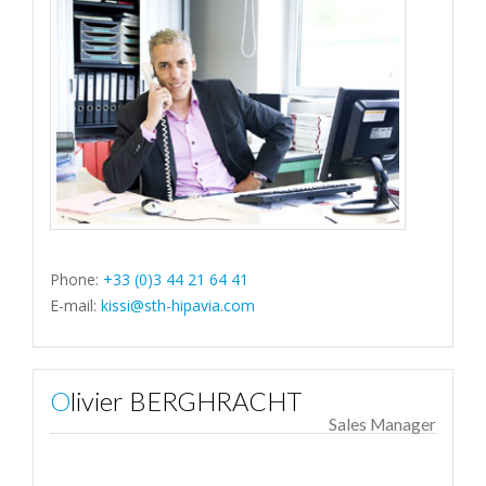
Phone:
+33 (0)3 44 21 64 41
E-mail:
kissi@sth-hipavia.com
Olivier BERGHRACHT
Sales Manager