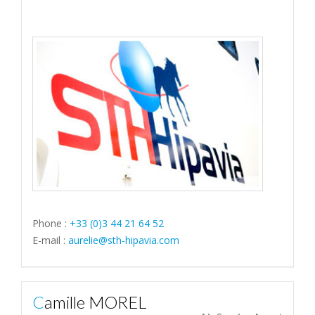
Phone :
+33 (0)3 44 21 64 52
E-mail :
aurelie@sth-hipavia.com
Camille MOREL