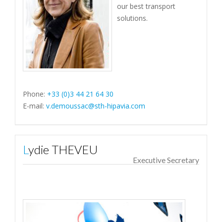
our best transport
solutions.
Phone:
+33 (0)3 44 21 64 30
E-mail:
v.demoussac@sth-hipavia.com
Lydie THEVEU
Executive Secretary