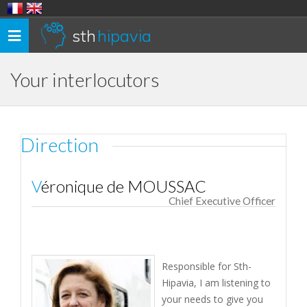
sth
hipavia
Toggle
navigation
Your interlocutors
Direction
Véronique de MOUSSAC
Chief Executive Officer
Responsible for Sth-
Hipavia, I am listening to
your needs to give you