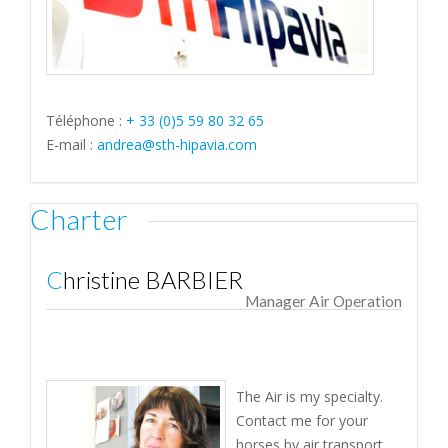
Téléphone :
+ 33 (0)5 59 80 32 65
E-mail :
andrea@sth-hipavia.com
Charter
Christine BARBIER
Manager Air Operation
The Air is my specialty.
Contact me for your
horses by air transport.