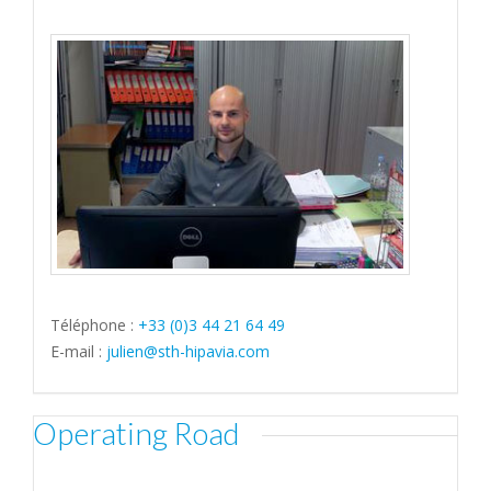
Téléphone :
+33 (0)3 44 21 64 49
E-mail :
julien@sth-hipavia.com
Operating Road