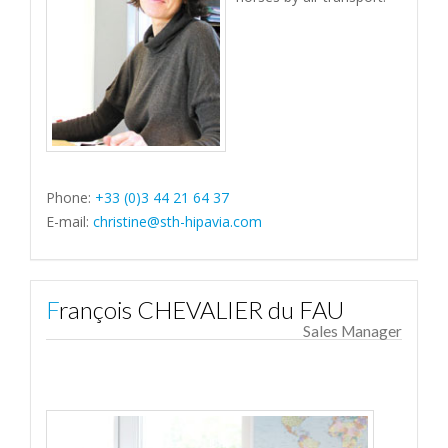
Phone:
+33 (0)3 44 21 64 37
E-mail:
christine@sth-hipavia.com
François CHEVALIER du FAU
Sales Manager