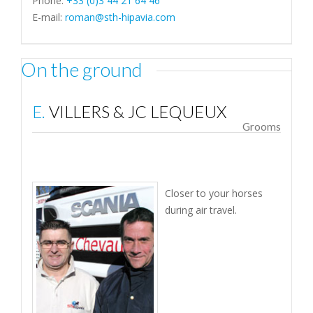
Phone:
+33 (0)3 44 21 64 46
E-mail:
roman@sth-hipavia.com
On the ground
E. VILLERS & JC LEQUEUX
Grooms
Closer to your horses
during air travel.