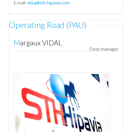
E-mail:
elisa@sth-hipavia.com
Operating Road (PAU)
Margaux VIDAL
Dock manager