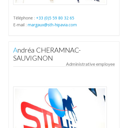
Téléphone :
+33 (0)5 59 80 32 65
E-mail :
margaux@sth-hipavia.com
Andréa CHERAMNAC-
SAUVIGNON
Administrative employee