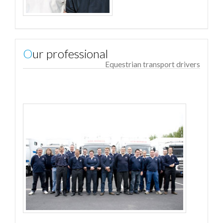
Our professional
Equestrian transport drivers