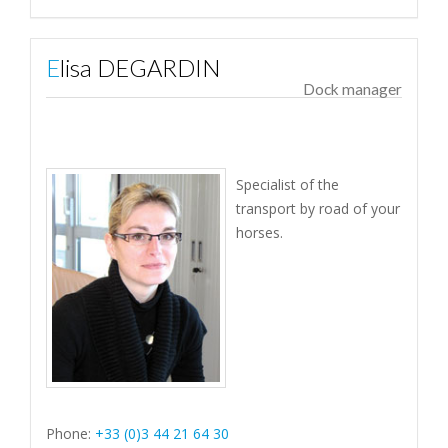
Elisa DEGARDIN
Dock manager
Specialist of the
transport by road of your
horses.
Phone:
+33 (0)3 44 21 64 30