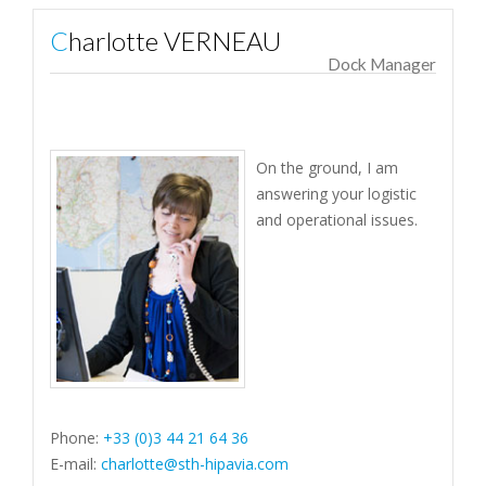
Charlotte VERNEAU
Dock Manager
On the ground, I am
answering your logistic
and operational issues.
Phone:
+33 (0)3 44 21 64 36
E-mail:
charlotte@sth-hipavia.com