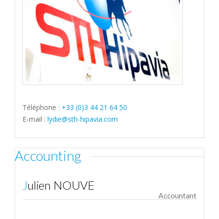
Téléphone :
+33 (0)3 44 21 64 50
E-mail :
lydie@sth-hipavia.com
Accounting
Julien NOUVE
Accountant