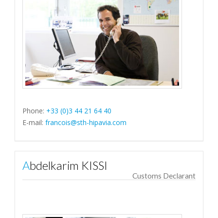
Phone:
+33 (0)3 44 21 64 40
E-mail:
francois@sth-hipavia.com
Abdelkarim KISSI
Customs Declarant