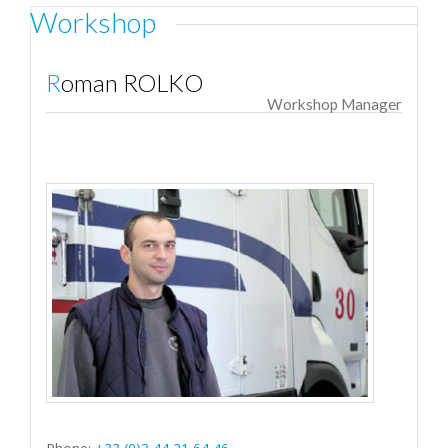
Workshop
Roman ROLKO
Workshop Manager