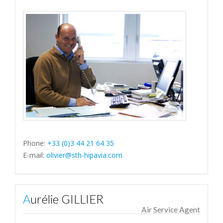
Phone:
+33 (0)3 44 21 64 35
E-mail:
olivier@sth-hipavia.com
Aurélie GILLIER
Air Service Agent