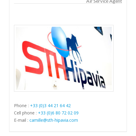
Air Service Agent
Phone :
+33 (0)3 44 21 64 42
Cell phone :
+33 (0)6 80 72 02 09
E-mail :
camille@sth-hipavia.com