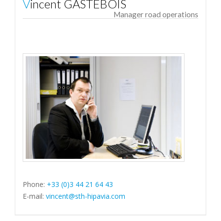
Vincent GASTEBOIS
Manager road operations
Phone:
+33 (0)3 44 21 64 43
E-mail:
vincent@sth-hipavia.com