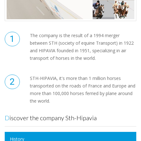
The company is the result of a 1994 merger
between STH (society of equine Transport) in 1922
and HIPAVIA founded in 1951, specializing in air
transport of horses in the world.
STH-HIPAVIA, it's more than 1 million horses
transported on the roads of France and Europe and
more than 100,000 horses ferried by plane around
the world.
Discover the company Sth-Hipavia
History