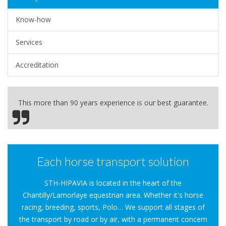
Know-how
Services
Accreditation
This more than 90 years experience is our best guarantee.
Each horse transport solution
STH-HIPAVIA is located in the heart of the
Chantilly/Lamorlaye equestrian area. Whether it's horse
racing, breeding, sports, Polo… We support all stages of
the transport by road or by air, with a permanent concern