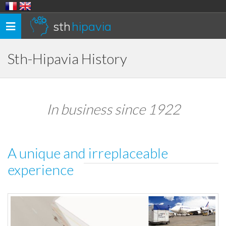
sth
hipavia
Toggle
navigation
Sth-Hipavia History
In business since 1922
A unique and irreplaceable
experience