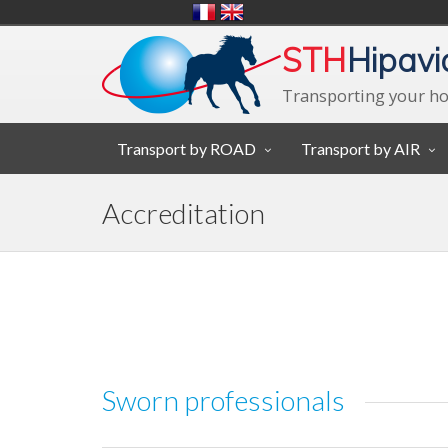
STH
Hipavi
Transporting your ho
Transport by ROAD
Transport by AIR
Accreditation
Sworn professionals