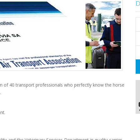
m of 40 transport professionals who perfectly know the horse
.
nt.
lity and the Veterinary Services Department in quality carrier