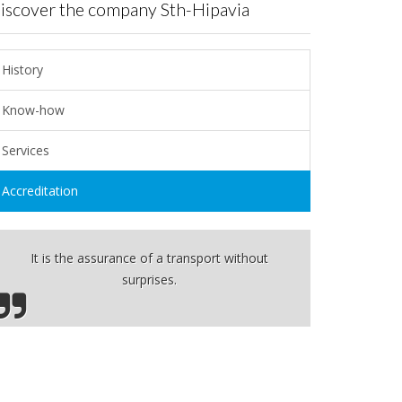
Discover the company Sth-Hipavia
History
Know-how
Services
Accreditation
It is the assurance of a transport without
surprises.