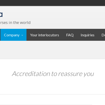
a
rses in the world
Company
Your interlocutors
FAQ
Inquiries
D
Accreditation to reassure you