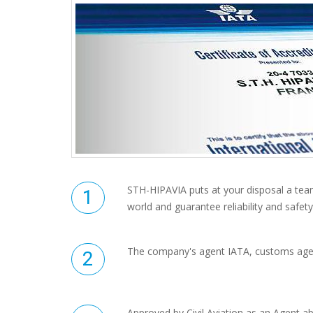
STH-HIPAVIA puts at your disposal a tea
world and guarantee reliability and safety
The company's agent IATA, customs age
Approved by Civil Aviation as an Agent abi