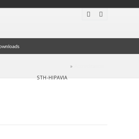
ownloads
Accreditation
STH-HIPAVIA