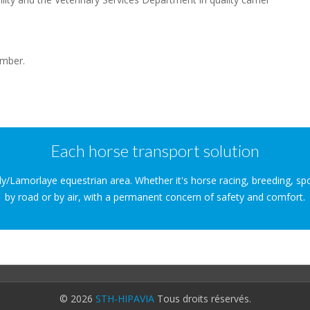
ember.
Each horse transport solution
lly/Lamorlaye equestrian area. Whether it's horse racing, breeding, sp
by road or by air, with a permanent concern of safety and comfort.
© 2026
STH-HIPAVIA
Tous droits réservés.