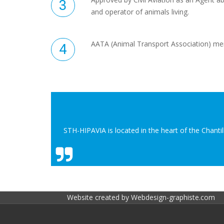
and operator of animals living.
AATA (Animal Transport Association) m
STH-HIPAVIA is located in the heart of the Chanti
Website created by
Webdesign-graphiste.com