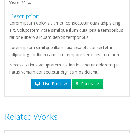
Year:
2014
Description
Lorem ipsum dolor sit amet, consectetur quas adipisicing
elit. Voluptatem vitae similique illum quia ipsa a temporibus
ratione libero aliquam debitis temporibus.
Lorem ipsum similique illum quia ipsa elit consectetur
adipisicing elit libero amet ut tempore vero deserunt non.
Necessitatibus voluptatem distinctio tenetur doloremque
natus veniam consectetur dignissimos deleniti.
Live Preview
Purchase
Related Works