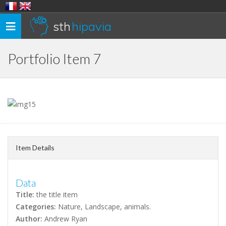
sth
hipavia
Toggle
navigation
Portfolio Item 7
Item Details
Data
Title:
the title item
Categories:
Nature, Landscape, animals.
Author:
Andrew Ryan